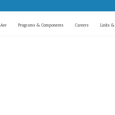
Are
Programs & Components
Careers
Links &