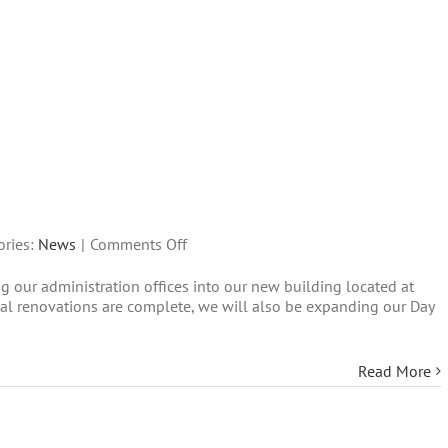
on
ories:
News
|
Comments Off
We
 our administration offices into our new building located at
are
l renovations are complete, we will also be expanding our Day
expanding!
Read More