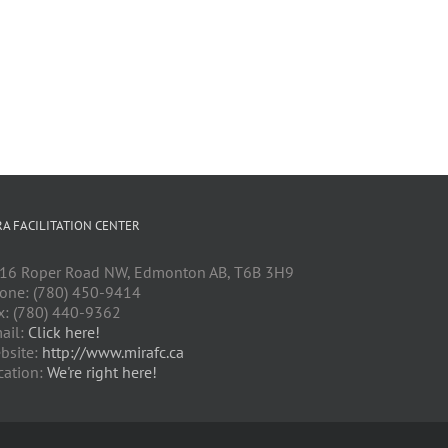
RA FACILITATION CENTER
16 Roper Road NW, Edmonton AB, T6B 3H9
one: (780) 450-9414
x: (780) 440-9362
ail:
Click here!
bsite:
http://www.mirafc.ca
cation:
We're right here!