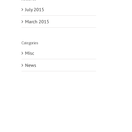
July 2015
March 2015
Categories
Misc
News