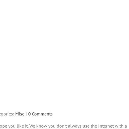
egories:
Misc
|
0 Comments
ope you like it. We know you don't always use the Internet with a