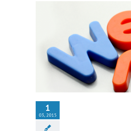
1
03, 2015