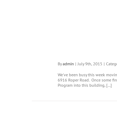
By
admin
|
July 9th, 2015
|
Categ
We've been busy this week moving
6916 Roper Road. Once some fina
Program into this building, [...]