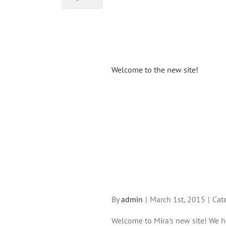
Welcome to the new site!
By
admin
|
March 1st, 2015
|
Cat
Welcome to Mira's new site! We h