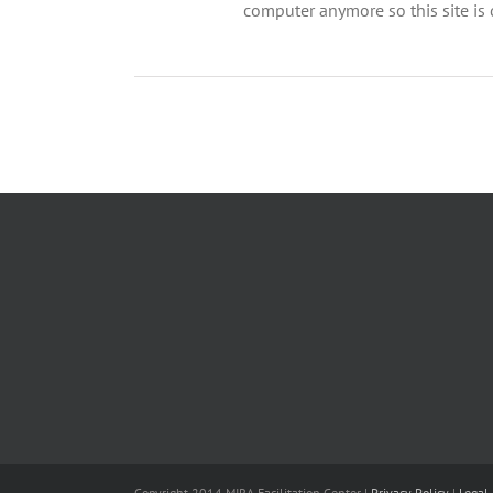
computer anymore so this site is d
Copyright 2014 MIRA Facilitation Center |
Privacy Policy
|
Legal 