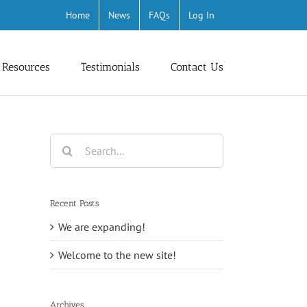
Home
News
FAQs
Log In
 Resources
Testimonials
Contact Us
Search
for:
Recent Posts
We are expanding!
Welcome to the new site!
Archives