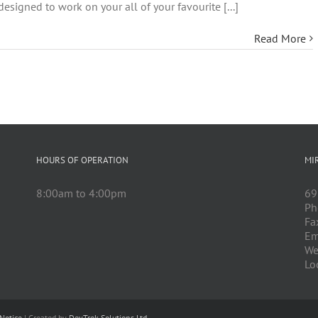
esigned to work on your all of your favourite [...]
Read More
HOURS OF OPERATION
MI
8:00am to 4:00pm
69
Ph
Fa
Em
We
Lo
Notice
| Created by
DevTrek Solutions Ltd.